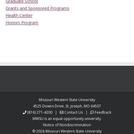
Graduate School
Grants and Sponsored Programs
Health Center
Honors Program
Missouri Western State University
4525 Downs Drive, St. Joseph, MO 64507
(816) 271-4200
|
Contact Us
|
Feedback
MWSU is an equal opportunity university.
Notice of Nondiscrimination
©
2026 Missouri Western State University