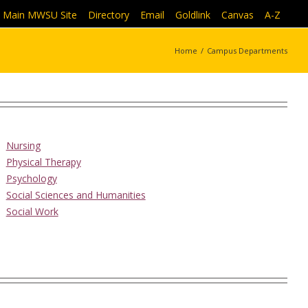
Main MWSU Site
|
Directory
|
Email
|
Goldlink
|
Canvas
|
A-Z
Home
/
Campus Departments
Nursing
Physical Therapy
Psychology
Social Sciences and Humanities
Social Work