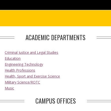
ACADEMIC DEPARTMENTS
Criminal Justice and Legal Studies
Education
Engineering Technology
Health Professions
Health, Sport and Exercise Science
Military Science/ROTC
Music
CAMPUS OFFICES