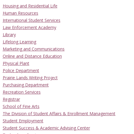
Housing and Residential Life
Human Resources
International Student Services
Law Enforcement Academy
Library
Lifelong Learning
Marketing and Communications
Online and Distance Education
Physical Plant
Police Department
Prairie Lands Writing Project
Purchasing Department
Recreation Services
Registrar
School of Fine Arts
The Division of Student Affairs & Enrollment Management
Student Employment
Student Success & Academic Advising Center