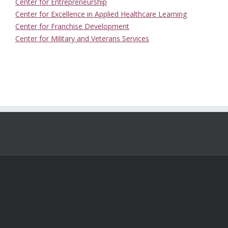
Center for Entrepreneurship
Center for Excellence in Applied Healthcare Learning
Center for Franchise Development
Center for Military and Veterans Services