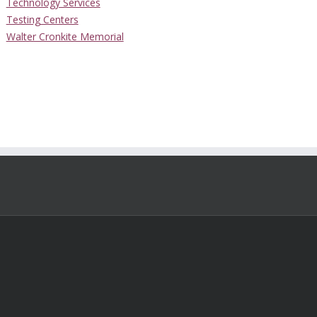
Technology Services
Testing Centers
Walter Cronkite Memorial