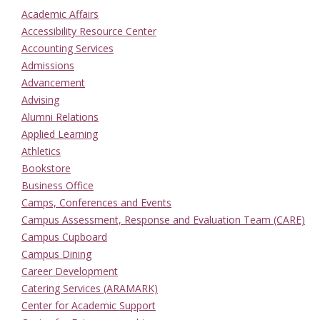
Academic Affairs
Accessibility Resource Center
Accounting Services
Admissions
Advancement
Advising
Alumni Relations
Applied Learning
Athletics
Bookstore
Business Office
Camps, Conferences and Events
Campus Assessment, Response and Evaluation Team (CARE)
Campus Cupboard
Campus Dining
Career Development
Catering Services (ARAMARK)
Center for Academic Support