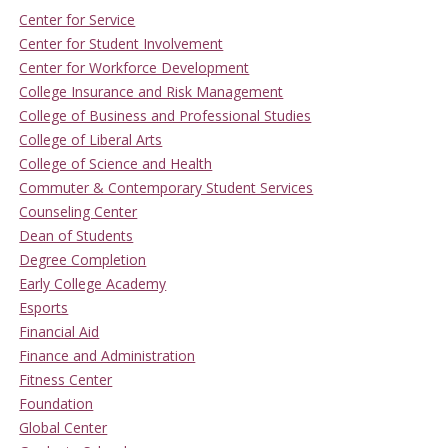
Center for Service
Center for Student Involvement
Center for Workforce Development
College Insurance and Risk Management
College of Business and Professional Studies
College of Liberal Arts
College of Science and Health
Commuter & Contemporary Student Services
Counseling Center
Dean of Students
Degree Completion
Early College Academy
Esports
Financial Aid
Finance and Administration
Fitness Center
Foundation
Global Center