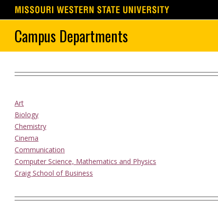
Skip
Campus Departments
to
content
Art
Biology
Chemistry
Cinema
Communication
Computer Science, Mathematics and Physics
Craig School of Business