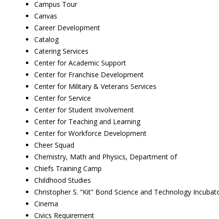
Campus Tour
Canvas
Career Development
Catalog
Catering Services
Center for Academic Support
Center for Franchise Development
Center for Military & Veterans Services
Center for Service
Center for Student Involvement
Center for Teaching and Learning
Center for Workforce Development
Cheer Squad
Chemistry, Math and Physics, Department of
Chiefs Training Camp
Childhood Studies
Christopher S. “Kit” Bond Science and Technology Incubat
Cinema
Civics Requirement