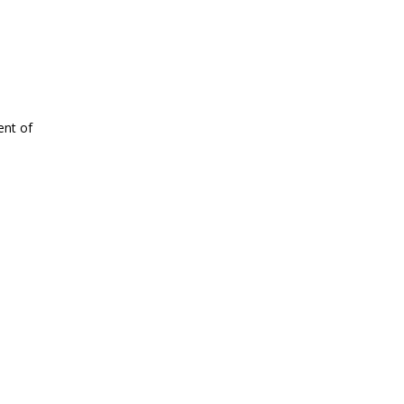
ent of