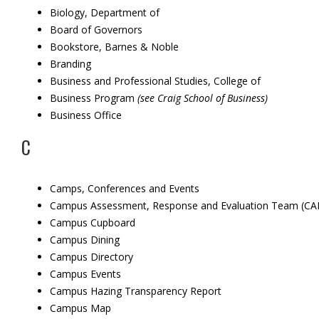
Biology, Department of
Board of Governors
Bookstore, Barnes & Noble
Branding
Business and Professional Studies, College of
Business Program
(see Craig School of Business)
Business Office
C
Camps, Conferences and Events
Campus Assessment, Response and Evaluation Team (CA
Campus Cupboard
Campus Dining
Campus Directory
Campus Events
Campus Hazing Transparency Report
Campus Map