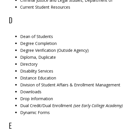
Criminal Justice and Legal Studies, Department of
Current Student Resources
D
Dean of Students
Degree Completion
Degree Verification (Outside Agency)
Diploma, Duplicate
Directory
Disability Services
Distance Education
Division of Student Affairs & Enrollment Management
Downloads
Drop Information
Dual Credit/Dual Enrollment
(see
Early College Academy)
Dynamic Forms
E