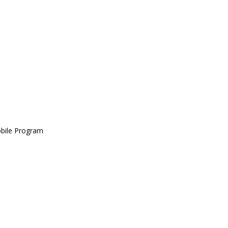
obile Program