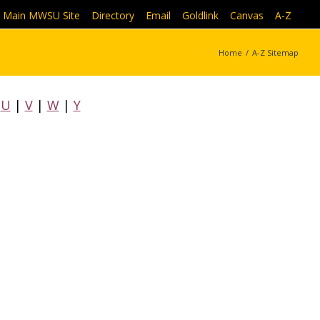
Main MWSU Site
|
Directory
|
Email
|
Goldlink
|
Canvas
|
A-Z
Home
/
A-Z Sitemap
|
U
|
V
|
W
|
Y