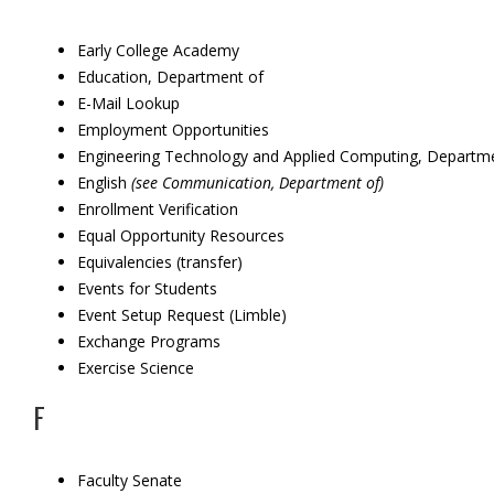
Early College Academy
Education, Department of
E-Mail Lookup
Employment Opportunities
Engineering Technology and Applied Computing, Departm
English
(see Communication, Department of)
Enrollment Verification
Equal Opportunity Resources
Equivalencies (transfer)
Events for Students
Event Setup Request (Limble)
Exchange Programs
Exercise Science
F
Faculty Senate