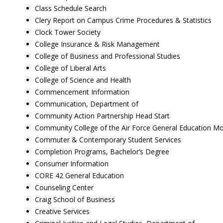
Class Schedule Search
Clery Report on Campus Crime Procedures & Statistics
Clock Tower Society
College Insurance & Risk Management
College of Business and Professional Studies
College of Liberal Arts
College of Science and Health
Commencement Information
Communication, Department of
Community Action Partnership Head Start
Community College of the Air Force General Education M
Commuter & Contemporary Student Services
Completion Programs, Bachelor’s Degree
Consumer Information
CORE 42 General Education
Counseling Center
Craig School of Business
Creative Services