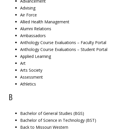
Advancement
Advising
Air Force
Allied Health Management
Alumni Relations
Ambassadors
Anthology Course Evaluations – Faculty Portal
Anthology Course Evaluations – Student Portal
Applied Learning
Art
Arts Society
Assessment
Athletics
B
Bachelor of General Studies (BGS)
Bachelor of Science in Technology (BST)
Back to Missouri Western