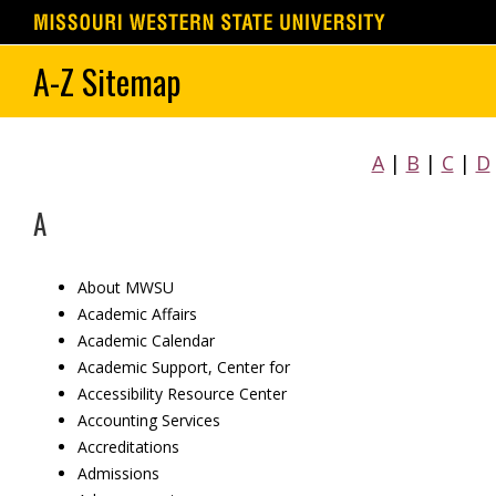
Skip
A-Z Sitemap
to
content
A
|
B
|
C
|
D
A
About MWSU
Academic Affairs
Academic Calendar
Academic Support, Center for
Accessibility Resource Center
Accounting Services
Accreditations
Admissions