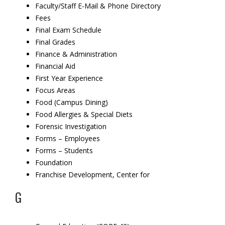
Faculty/Staff E-Mail & Phone Directory
Fees
Final Exam Schedule
Final Grades
Finance & Administration
Financial Aid
First Year Experience
Focus Areas
Food (Campus Dining)
Food Allergies & Special Diets
Forensic Investigation
Forms – Employees
Forms – Students
Foundation
Franchise Development,
Center for
G