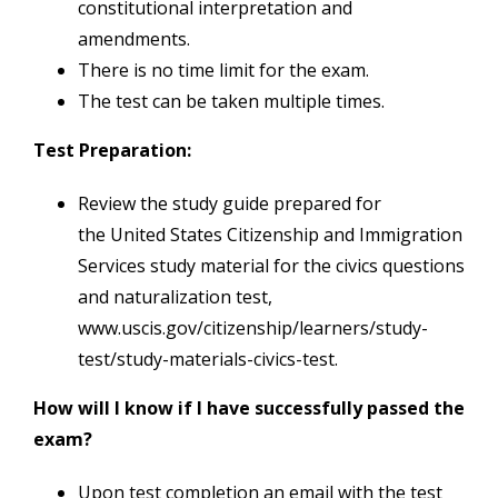
constitutional interpretation and
amendments.
There is no time limit for the exam.
The test can be taken multiple times.
Test Preparation:
Review the study guide prepared for
the United States Citizenship and Immigration
Services study material for the civics questions
and naturalization test,
www.uscis.gov/citizenship/learners/study-
test/study-materials-civics-test.
How will I know if I have successfully passed the
exam?
Upon test completion an email with the test