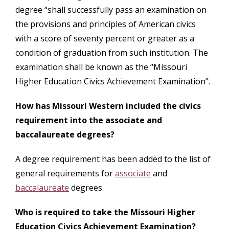
degree “shall successfully pass an examination on
the provisions and principles of American civics
with a score of seventy percent or greater as a
condition of graduation from such institution. The
examination shall be known as the “Missouri
Higher Education Civics Achievement Examination”.
How has Missouri Western included the civics
requirement into the associate and
baccalaureate degrees?
A degree requirement has been added to the list of
general requirements for
associate
and
baccalaureate
degrees.
Who is required to take the Missouri Higher
Education Civics Achievement Examination?