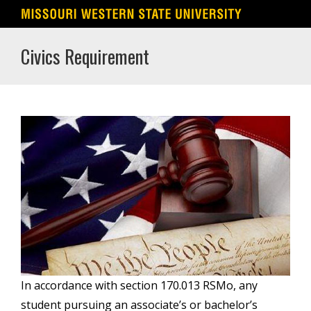
Skip
Civics Requirement
to
content
In accordance with section 170.013 RSMo, any
student pursuing an associate’s or bachelor’s