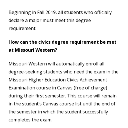
Beginning in Fall 2019, all students who officially
declare a major must meet this degree
requirement.
How can the civics degree requirement be met
at Missouri Western?
Missouri Western will automatically enroll all
degree-seeking students who need the exam in the
Missouri Higher Education Civics Achievement
Examination course in Canvas (free of charge)
during their first semester. This course will remain
in the student’s Canvas course list until the end of
the semester in which the student successfully
completes the exam.