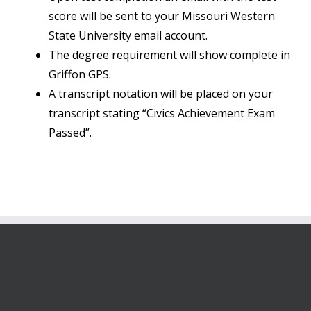
score will be sent to your Missouri Western
State University email account.
The degree requirement will show complete in
Griffon GPS.
A transcript notation will be placed on your
transcript stating “Civics Achievement Exam
Passed”.