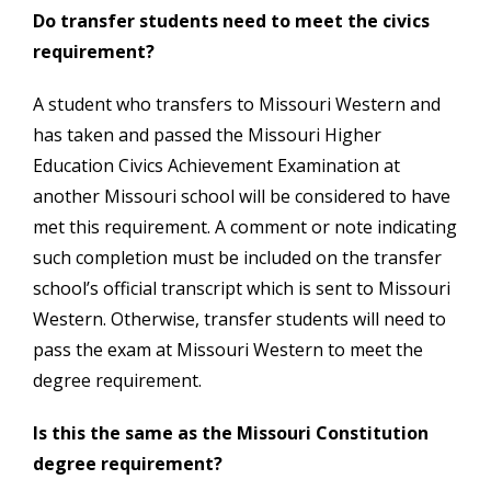
Do transfer students need to meet the civics
requirement?
A student who transfers to Missouri Western and
has taken and passed the Missouri Higher
Education Civics Achievement Examination at
another Missouri school will be considered to have
met this requirement. A comment or note indicating
such completion must be included on the transfer
school’s official transcript which is sent to Missouri
Western. Otherwise, transfer students will need to
pass the exam at Missouri Western to meet the
degree requirement.
Is this the same as the Missouri Constitution
degree requirement?