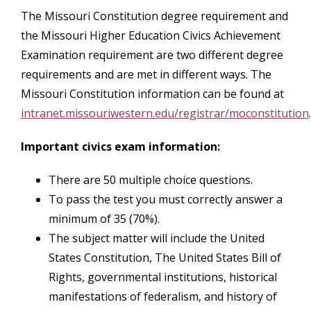
The Missouri Constitution degree requirement and
the Missouri Higher Education Civics Achievement
Examination requirement are two different degree
requirements and are met in different ways. The
Missouri Constitution information can be found at
intranet.missouriwestern.edu/registrar/moconstitution
.
Important civics exam information:
There are 50 multiple choice questions.
To pass the test you must correctly answer a
minimum of 35 (70%).
The subject matter will include the United
States Constitution, The United States Bill of
Rights, governmental institutions, historical
manifestations of federalism, and history of